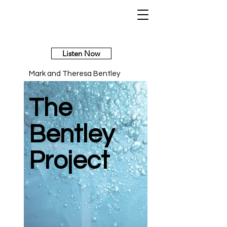
Listen Now
Mark and Theresa Bentley
The
Bentley
Project