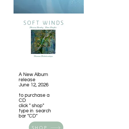
A New Album
release
June 12, 2026
to purchase a
CD
click " shop"
​type in search
bar "CD"
SHOP