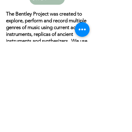
The Bentley Project was created to
explore, perform and record multiple
genres of music using current acoustic
instruments, replicas of ancient
instruments and synthesizers . We use
these instruments in the ancient,
traditional and contemporary forms.
Representation
Management/
Booking/PR